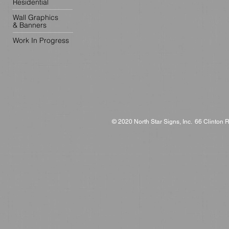
Residential
Wall Graphics
& Banners
Work In Progress
© 2020 North Star Signs, Inc. 66 Clinton