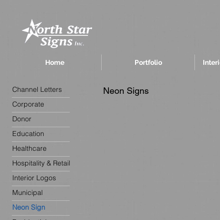
Home
Portfolio
Inter
Channel Letters
Neon Signs
Corporate
Donor
Education
Healthcare
Hospitality & Retail
Interior Logos
Municipal
Neon Sign