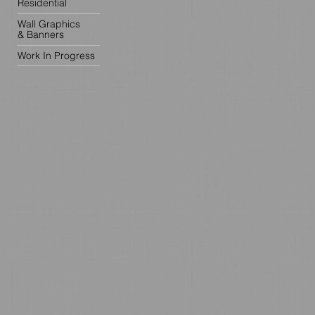
Residential
Wall Graphics
& Banners
Work In Progress