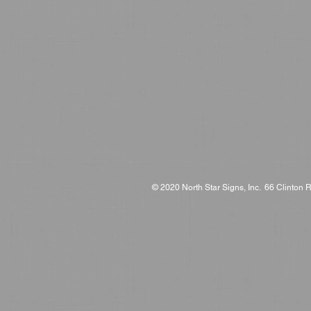
© 2020 North Star Signs, Inc. 66 Clinton