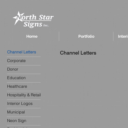
Home
Portfolio
Inter
Channel Letters
Channel Letters
Corporate
Donor
Education
Healthcare
Hospitality & Retail
Interior Logos
Municipal
Neon Sign